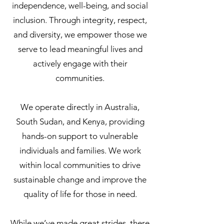
independence, well-being, and social
inclusion. Through integrity, respect,
and diversity, we empower those we
serve to lead meaningful lives and
actively engage with their
communities.
We operate directly in Australia,
South Sudan, and Kenya, providing
hands-on support to vulnerable
individuals and families. We work
within local communities to drive
sustainable change and improve the
quality of life for those in need.
While we’ve made great strides, there