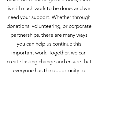
is still much work to be done, and we
need your support. Whether through
donations, volunteering, or corporate
partnerships, there are many ways
you can help us continue this
important work. Together, we can
create lasting change and ensure that
everyone has the opportunity to
thrive.
Leap for life's (LFL) Inc, ABN
20 641 921 588