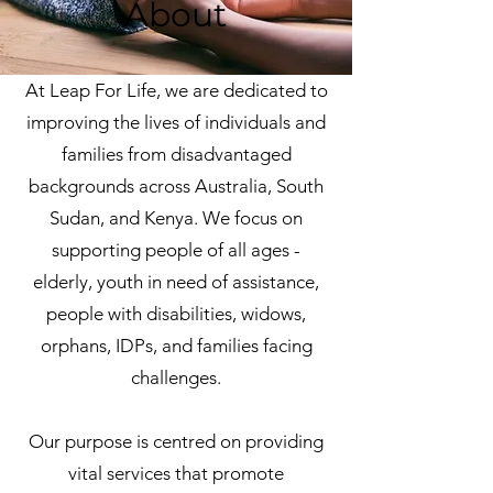
About
At Leap For Life, we are dedicated to
improving the lives of individuals and
families from disadvantaged
backgrounds across Australia, South
Sudan, and Kenya. We focus on
supporting people of all ages -
elderly, youth in need of assistance,
people with disabilities, widows,
orphans, IDPs, and families facing
challenges.
Our purpose is centred on providing
vital services that promote