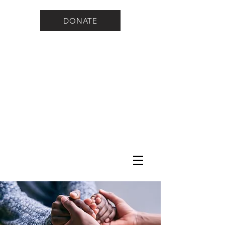
DONATE