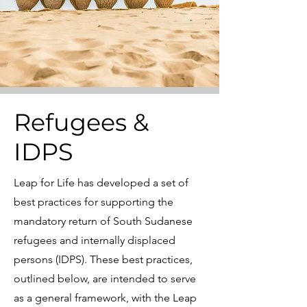
Refugees &
IDPS
Leap for Life has developed a set of
best practices for supporting the
mandatory return of South Sudanese
refugees and internally displaced
persons (IDPS). These best practices,
outlined below, are intended to serve
as a general framework, with the Leap