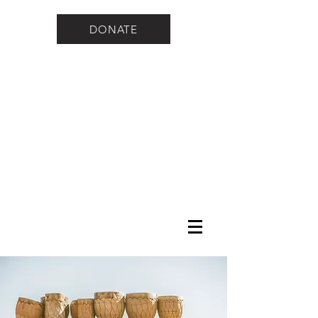
DONATE