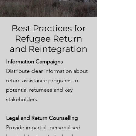
Best Practices for
Refugee Return
and Reintegration
Information Campaigns
Distribute clear information about
return assistance programs to
potential returnees and key
stakeholders.
Legal and Return Counselling
Provide impartial, personalised