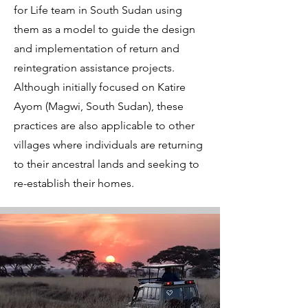
for Life team in South Sudan using
them as a model to guide the design
and implementation of return and
reintegration assistance projects.
Although initially focused on Katire
Ayom (Magwi, South Sudan), these
practices are also applicable to other
villages where individuals are returning
to their ancestral lands and seeking to
re-establish their homes.