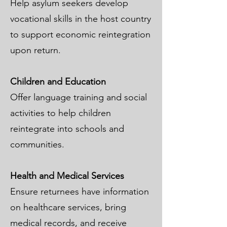
Help asylum seekers develop
vocational skills in the host country
to support economic reintegration
upon return.
Children and Education
Offer language training and social
activities to help children
reintegrate into schools and
communities.
Health and Medical Services
Ensure returnees have information
on healthcare services, bring
medical records, and receive