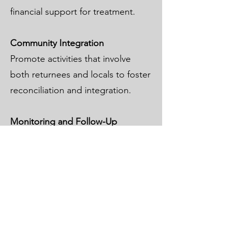
financial support for treatment.
Community Integration
Promote activities that involve
both returnees and locals to foster
reconciliation and integration.
Monitoring and Follow-Up
Work with local partners to track
reintegration progress and adjust
support as needed.
Cooperation Between Countries
Encourage cooperation between