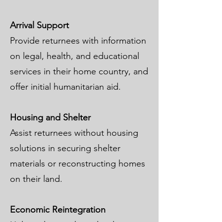
Arrival Support
Provide returnees with information
on legal, health, and educational
services in their home country, and
offer initial humanitarian aid.
Housing and Shelter
Assist returnees without housing
solutions in securing shelter
materials or reconstructing homes
on their land.
Economic Reintegration