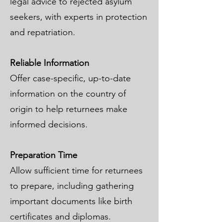
legal advice to rejected asylum
seekers, with experts in protection
and repatriation.
Reliable Information
Offer case-specific, up-to-date
information on the country of
origin to help returnees make
informed decisions.
Preparation Time
Allow sufficient time for returnees
to prepare, including gathering
important documents like birth
certificates and diplomas.